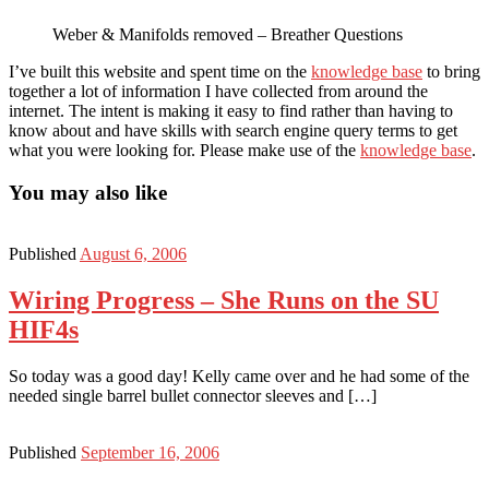
Weber & Manifolds removed – Breather Questions
I’ve built this website and spent time on the
knowledge base
to bring
together a lot of information I have collected from around the
internet. The intent is making it easy to find rather than having to
know about and have skills with search engine query terms to get
what you were looking for. Please make use of the
knowledge base
.
You may also like
Published
August 6, 2006
Wiring Progress – She Runs on the SU
HIF4s
So today was a good day! Kelly came over and he had some of the
needed single barrel bullet connector sleeves and […]
Published
September 16, 2006