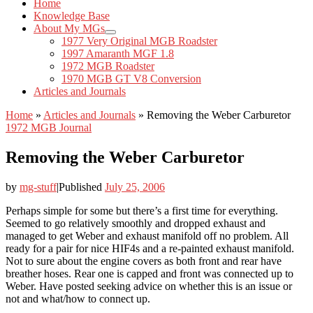
Home
Knowledge Base
About My MGs
1977 Very Original MGB Roadster
1997 Amaranth MGF 1.8
1972 MGB Roadster
1970 MGB GT V8 Conversion
Articles and Journals
Home
»
Articles and Journals
»
Removing the Weber Carburetor
1972 MGB Journal
Removing the Weber Carburetor
by
mg-stuff
|
Published
July 25, 2006
Perhaps simple for some but there’s a first time for everything.
Seemed to go relatively smoothly and dropped exhaust and
managed to get Weber and exhaust manifold off no problem. All
ready for a pair for nice HIF4s and a re-painted exhaust manifold.
Not to sure about the engine covers as both front and rear have
breather hoses. Rear one is capped and front was connected up to
Weber. Have posted seeking advice on whether this is an issue or
not and what/how to connect up.