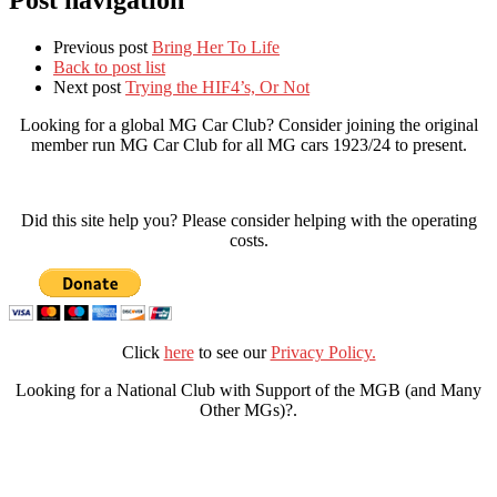
Post navigation
Previous post
Bring Her To Life
Back to post list
Next post
Trying the HIF4’s, Or Not
Looking for a global MG Car Club? Consider joining the original
member run MG Car Club for all MG cars 1923/24 to present.
Did this site help you? Please consider helping with the operating
costs.
Click
here
to see our
Privacy Policy.
Looking for a National Club with Support of the MGB (and Many
Other MGs)?.