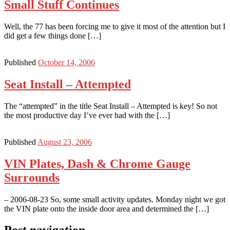
Small Stuff Continues
Well, the 77 has been forcing me to give it most of the attention but I
did get a few things done […]
Published
October 14, 2006
Seat Install – Attempted
The “attempted” in the title Seat Install – Attempted is key! So not
the most productive day I’ve ever had with the […]
Published
August 23, 2006
VIN Plates, Dash & Chrome Gauge
Surrounds
– 2006-08-23 So, some small activity updates. Monday night we got
the VIN plate onto the inside door area and determined the […]