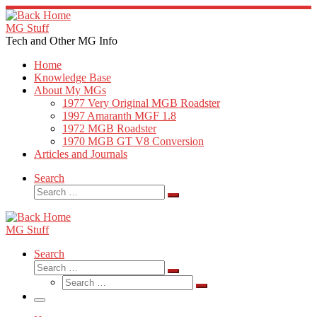
Skip
to
MG Stuff
content
Tech and Other MG Info
Home
Knowledge Base
About My MGs
1977 Very Original MGB Roadster
1997 Amaranth MGF 1.8
1972 MGB Roadster
1970 MGB GT V8 Conversion
Articles and Journals
Search
Search
Search
…
MG Stuff
Search
Search
Search
Search
…
Search
…
Menu