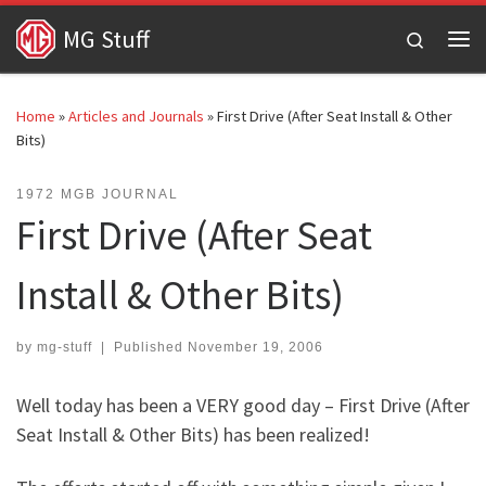
Skip to content
MG Stuff
Search
Me
Home
»
Articles and Journals
»
First Drive (After Seat Install & Other
Bits)
1972 MGB JOURNAL
First Drive (After Seat
Install & Other Bits)
by
mg-stuff
|
Published
November 19, 2006
Well today has been a VERY good day – First Drive (After
Seat Install & Other Bits) has been realized!