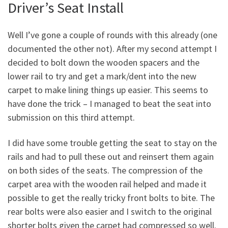
Driver’s Seat Install
Well I’ve gone a couple of rounds with this already (one
documented the other not). After my second attempt I
decided to bolt down the wooden spacers and the
lower rail to try and get a mark/dent into the new
carpet to make lining things up easier. This seems to
have done the trick – I managed to beat the seat into
submission on this third attempt.
I did have some trouble getting the seat to stay on the
rails and had to pull these out and reinsert them again
on both sides of the seats. The compression of the
carpet area with the wooden rail helped and made it
possible to get the really tricky front bolts to bite. The
rear bolts were also easier and I switch to the original
shorter bolts given the carpet had compressed so well.