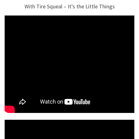
With Tire Squeal – It’s the Little Things