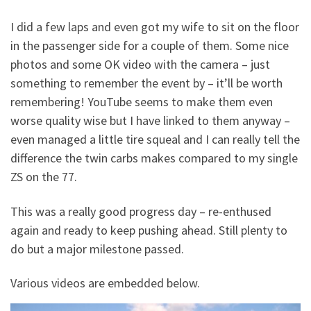
I did a few laps and even got my wife to sit on the floor
in the passenger side for a couple of them. Some nice
photos and some OK video with the camera – just
something to remember the event by – it’ll be worth
remembering! YouTube seems to make them even
worse quality wise but I have linked to them anyway –
even managed a little tire squeal and I can really tell the
difference the twin carbs makes compared to my single
ZS on the 77.
This was a really good progress day – re-enthused
again and ready to keep pushing ahead. Still plenty to
do but a major milestone passed.
Various videos are embedded below.