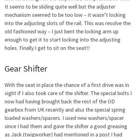
It seems to be sliding quite well but the adjuster
mechanism seemed to be too low – it wasn’t locking
into the adjusting slots of the rail. This was resolve the
old fashioned way – I just bent the locking arm up
enough to get it to start locking into the adjusting
holes. Finally I get to sit on the seat!!
Gear Shifter
With the seat in place the chance of a first drive was in
sight if I also took care of the shifter. The special bolts I
now had having brought back the rest of the OD
gearbox from UK recently and also the special spring
loaded washers/spacers. I used new washers/spacer
since I had them and gave the shifter a good greasing
as Jack (twigworker) had mentioned in a post I had