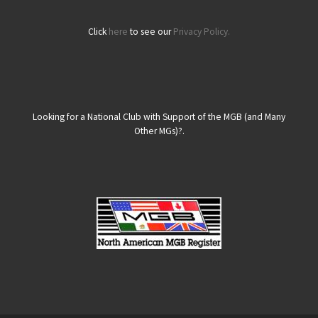
Click
here
to see our
Privacy Policy.
Looking for a National Club with Support of the MGB (and Many
Other MGs)?.