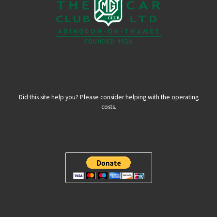
Did this site help you? Please consider helping with the operating
costs.