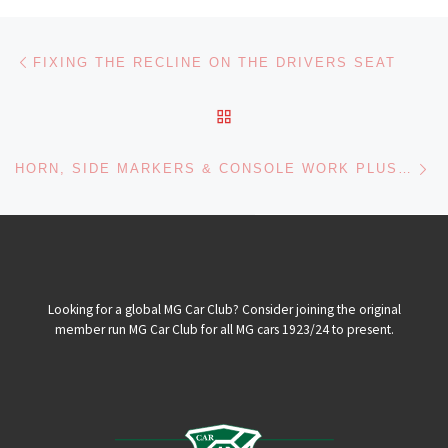
Post navigation
Previous post
FIXING THE RECLINE ON THE DRIVERS SEAT
BACK TO POST LIST
Ne
HORN, SIDE MARKERS & CONSOLE WORK PLUS FIXING PUKING CARBS
Looking for a global MG Car Club? Consider joining the original
member run MG Car Club for all MG cars 1923/24 to present.