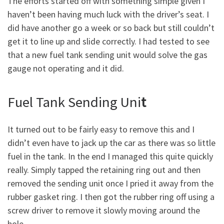
The efforts started off with something simple given I
haven’t been having much luck with the driver’s seat. I
did have another go a week or so back but still couldn’t
get it to line up and slide correctly. I had tested to see
that a new fuel tank sending unit would solve the gas
gauge not operating and it did.
Fuel Tank Sending Uni
t
It turned out to be fairly easy to remove this and I
didn’t even have to jack up the car as there was so little
fuel in the tank. In the end I managed this quite quickly
really. Simply tapped the retaining ring out and then
removed the sending unit once I pried it away from the
rubber gasket ring. I then got the rubber ring off using a
screw driver to remove it slowly moving around the
hole.