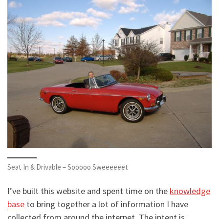
Seat In & Drivable – Sooooo Sweeeeeet
I’ve built this website and spent time on the
knowledge
base
to bring together a lot of information I have
collected from around the internet. The intent is