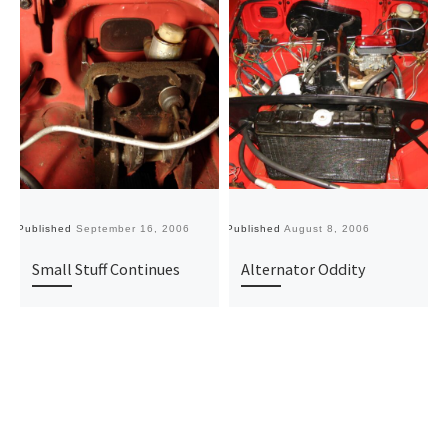
Published
September 16, 2006
Published
August 8, 2006
Pu
Small Stuff Continues
Alternator Oddity