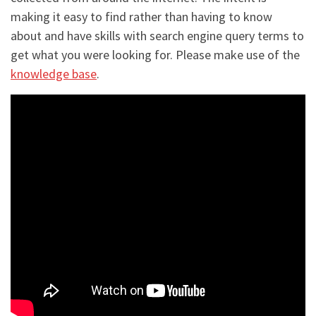
making it easy to find rather than having to know
about and have skills with search engine query terms to
get what you were looking for. Please make use of the
knowledge base
.