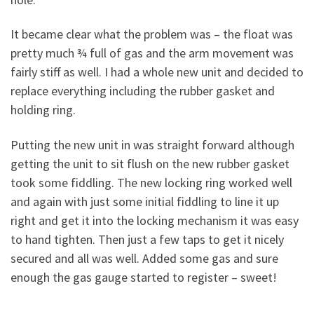
It became clear what the problem was – the float was
pretty much ¾ full of gas and the arm movement was
fairly stiff as well. I had a whole new unit and decided to
replace everything including the rubber gasket and
holding ring.
Putting the new unit in was straight forward although
getting the unit to sit flush on the new rubber gasket
took some fiddling. The new locking ring worked well
and again with just some initial fiddling to line it up
right and get it into the locking mechanism it was easy
to hand tighten. Then just a few taps to get it nicely
secured and all was well. Added some gas and sure
enough the gas gauge started to register – sweet!