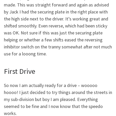
made. This was straight forward and again as advised
by Jack I had the securing plate in the right place with
the high side next to the driver. It’s working great and
shifted smoothly. Even reverse, which had been sticky
was OK. Not sure if this was just the securing plate
helping or whether a few shifts eased the reversing
inhibitor switch on the tranny somewhat after not much
use for a looong time.
First Drive
So now I am actually ready for a drive – wooooo
hoooo! I just decided to try things around the streets in
my sub-division but boy I am pleased. Everything
seemed to be fine and I now know that the speedo
works.