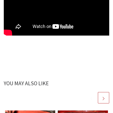
YOU MAY ALSO LIKE