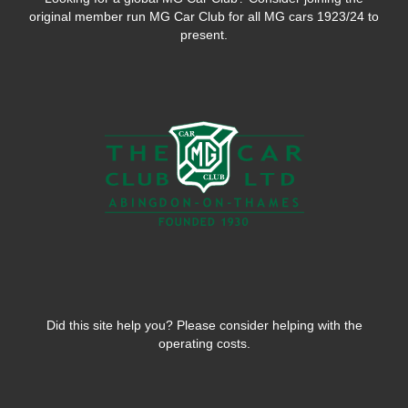
original member run MG Car Club for all MG cars 1923/24 to
present.
Did this site help you? Please consider helping with the
operating costs.