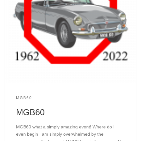
MGB60
MGB60
MGB60 what a simply amazing event! Where do I
even begin I am simply overwhelmed by the