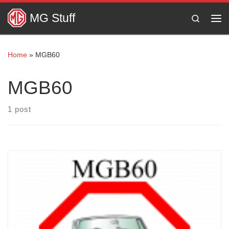
Skip to content
MG Stuff
Search
Me
Home
»
MGB60
MGB60
1 post