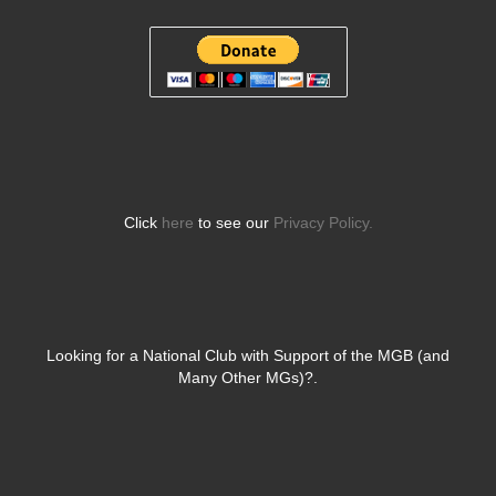
Click
here
to see our
Privacy Policy.
Looking for a National Club with Support of the MGB (and
Many Other MGs)?.