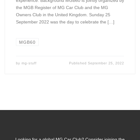
experience. Background MGB60 is jointly organized by
the MGB Register of MG Car Club and the MG
Owners Club in the United Kingdom. Sunday 25
September 2022 was the day to celebrate the […]
MGB60
by
mg-stuff
Published
September 25, 2022
Looking for a global MG Car Club? Consider joining the