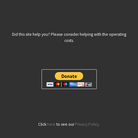
Did this site help you? Please consider helping with the operating
costs.
Click
here
to see our
Privacy Policy.