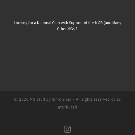
Looking for a National Club with Support of the MGB (and Many
Other MGs)?.
© 2026
MG Stuff by Simon Dix
–
All rights reserved or as
attributed