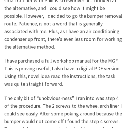
small ratchet with Philips screwdriver bit. I looked at
the alternative, and I could see how it might be
possible. However, I decided to go the bumper removal
route. Patience, is not a word that is generally
associated with me. Plus, as I have an air conditioning
condenser up front, there’s even less room for working
the alternative method.
I have purchased a full workshop manual for the MGF.
This is proving useful, I also have a digital PDF version.
Using this, novel idea read the instructions, the task
was quite straight forward.
The only bit of “unobvious-ness” I ran into was step 4
of the procedure. The 2 screws to the wheel arch liner I
could see easily. After some poking around because the
bumper would not come off I found the step 4 screws.