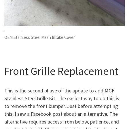
OEM Stainless Steel Mesh Intake Cover
Front Grille Replacement
This is the second phase of the update to add MGF
Stainless Steel Grille Kit. The easiest way to do this is
to remove the front bumper. Just before attempting
this, I saw a Facebook post about an alternative. The
alternative requires access from below, patience, and