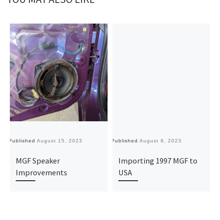
Published
August 15, 2023
Published
August 8, 2023
MGF Speaker
Importing 1997 MGF to
Improvements
USA