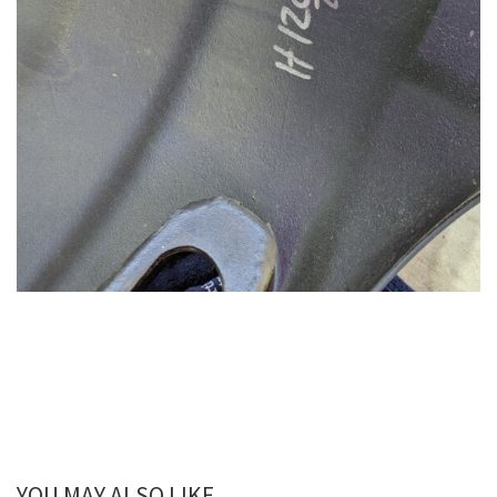
YOU MAY ALSO LIKE