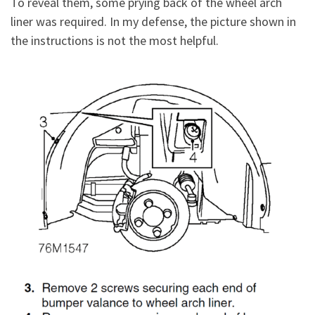
To reveal them, some prying back of the wheel arch
liner was required. In my defense, the picture shown in
the instructions is not the most helpful.