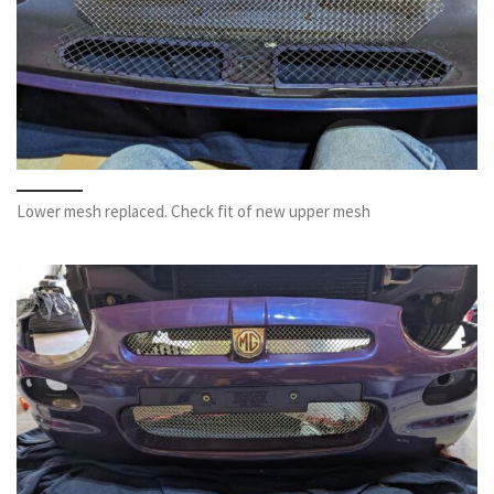
Lower mesh replaced. Check fit of new upper mesh