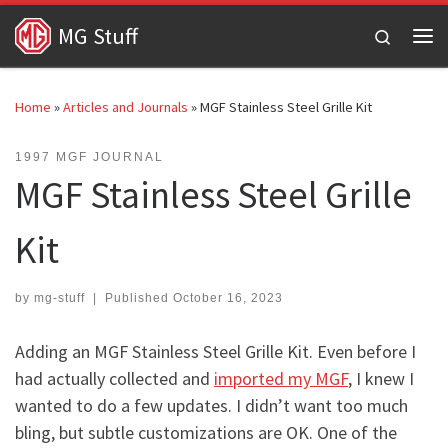
Skip to content
MG Stuff
Search
Me
Home
»
Articles and Journals
»
MGF Stainless Steel Grille Kit
1997 MGF JOURNAL
MGF Stainless Steel Grille
Kit
by
mg-stuff
|
Published
October 16, 2023
Adding an MGF Stainless Steel Grille Kit. Even before I
had actually collected and
imported my MGF
, I knew I
wanted to do a few updates. I didn’t want too much
bling, but subtle customizations are OK. One of the