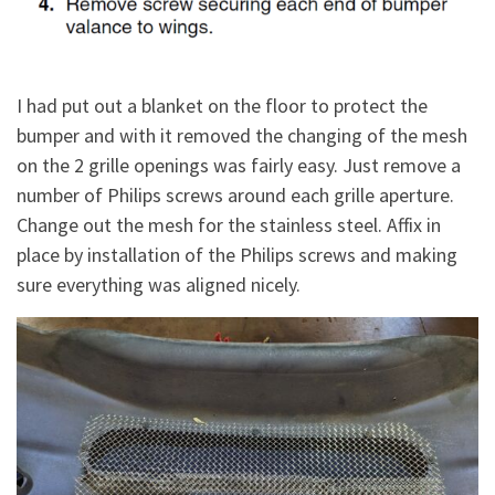
I had put out a blanket on the floor to protect the
bumper and with it removed the changing of the mesh
on the 2 grille openings was fairly easy. Just remove a
number of Philips screws around each grille aperture.
Change out the mesh for the stainless steel. Affix in
place by installation of the Philips screws and making
sure everything was aligned nicely.