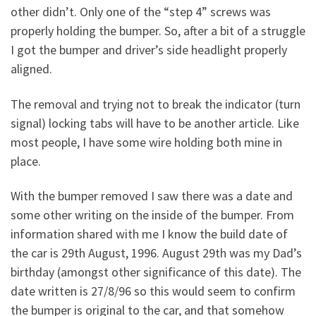
other didn’t. Only one of the “step 4” screws was
properly holding the bumper. So, after a bit of a struggle
I got the bumper and driver’s side headlight properly
aligned.
The removal and trying not to break the indicator (turn
signal) locking tabs will have to be another article. Like
most people, I have some wire holding both mine in
place.
With the bumper removed I saw there was a date and
some other writing on the inside of the bumper. From
information shared with me I know the build date of
the car is 29th August, 1996. August 29th was my Dad’s
birthday (amongst other significance of this date). The
date written is 27/8/96 so this would seem to confirm
the bumper is original to the car, and that somehow