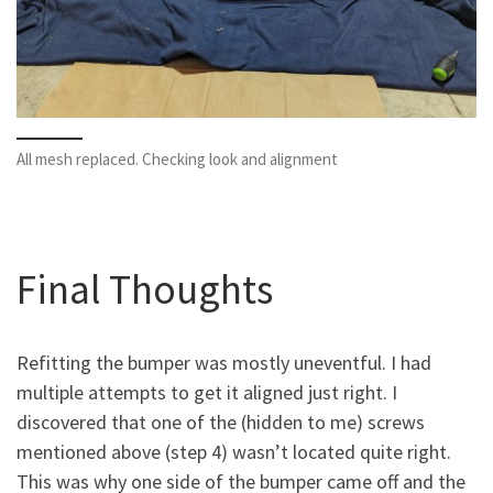
All mesh replaced. Checking look and alignment
Final Thoughts
Refitting the bumper was mostly uneventful. I had
multiple attempts to get it aligned just right. I
discovered that one of the (hidden to me) screws
mentioned above (step 4) wasn’t located quite right.
This was why one side of the bumper came off and the