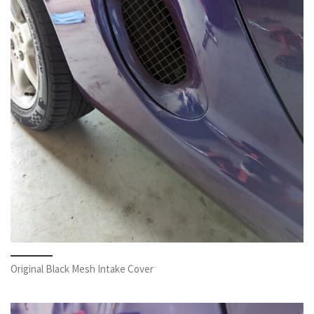
Original Black Mesh Intake Cover