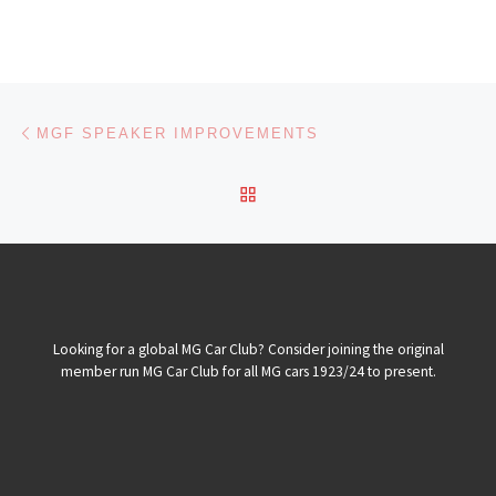
Post navigation
Previous post
MGF SPEAKER IMPROVEMENTS
BACK TO POST LIST
Looking for a global MG Car Club? Consider joining the original
member run MG Car Club for all MG cars 1923/24 to present.