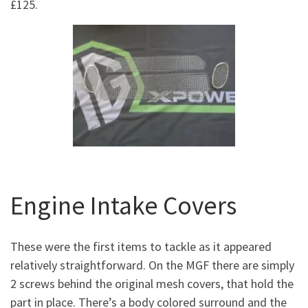
£125.
Engine Intake Covers
These were the first items to tackle as it appeared
relatively straightforward. On the MGF there are simply
2 screws behind the original mesh covers, that hold the
part in place. There’s a body colored surround and the