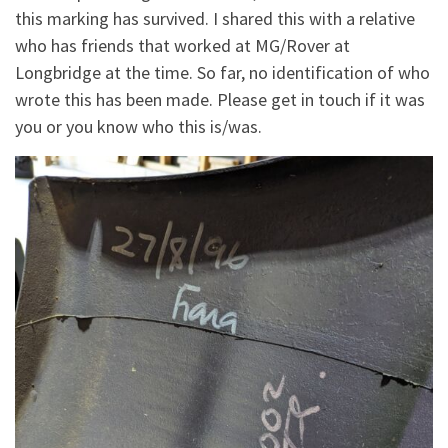
this marking has survived. I shared this with a relative
who has friends that worked at MG/Rover at
Longbridge at the time. So far, no identification of who
wrote this has been made. Please get in touch if it was
you or you know who this is/was.