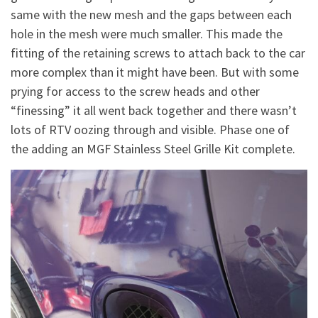
same with the new mesh and the gaps between each
hole in the mesh were much smaller. This made the
fitting of the retaining screws to attach back to the car
more complex than it might have been. But with some
prying for access to the screw heads and other
“finessing” it all went back together and there wasn’t
lots of RTV oozing through and visible. Phase one of
the adding an MGF Stainless Steel Grille Kit complete.