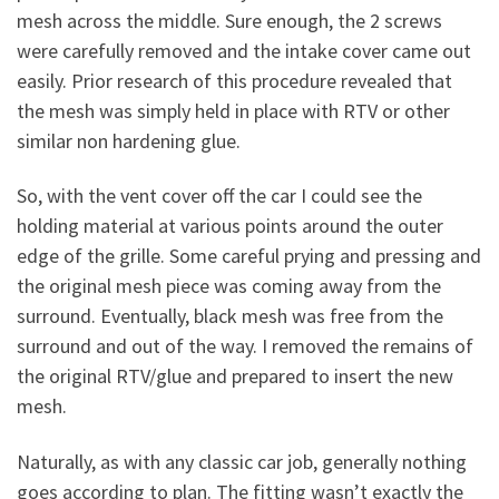
mesh across the middle. Sure enough, the 2 screws
were carefully removed and the intake cover came out
easily. Prior research of this procedure revealed that
the mesh was simply held in place with RTV or other
similar non hardening glue.
So, with the vent cover off the car I could see the
holding material at various points around the outer
edge of the grille. Some careful prying and pressing and
the original mesh piece was coming away from the
surround. Eventually, black mesh was free from the
surround and out of the way. I removed the remains of
the original RTV/glue and prepared to insert the new
mesh.
Naturally, as with any classic car job, generally nothing
goes according to plan. The fitting wasn’t exactly the