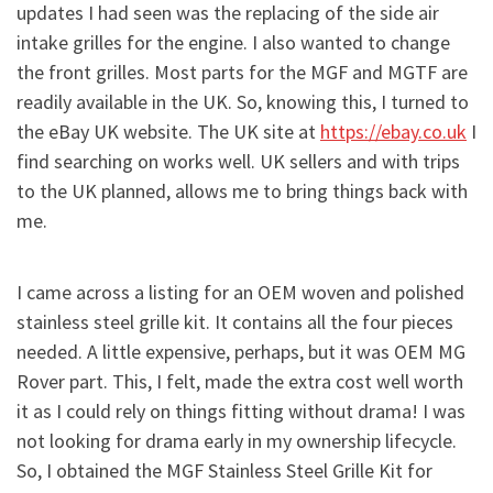
updates I had seen was the replacing of the side air
intake grilles for the engine. I also wanted to change
the front grilles. Most parts for the MGF and MGTF are
readily available in the UK. So, knowing this, I turned to
the eBay UK website. The UK site at
https://ebay.co.uk
I
find searching on works well. UK sellers and with trips
to the UK planned, allows me to bring things back with
me.
I came across a listing for an OEM woven and polished
stainless steel grille kit. It contains all the four pieces
needed. A little expensive, perhaps, but it was OEM MG
Rover part. This, I felt, made the extra cost well worth
it as I could rely on things fitting without drama! I was
not looking for drama early in my ownership lifecycle.
So, I obtained the MGF Stainless Steel Grille Kit for